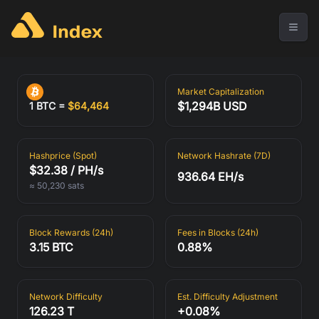
Market Capitalization
$1,294B USD
1 BTC =
$
64,464
1 BTC =
$
64,464
Hashprice (Spot)
Network Hashrate (7D)
$32.38 / PH/s
936.64 EH/s
≈ 50,230 sats
Market Capitalization
Hashprice (Spot)
$32.38 / PH/s
$1,294B USD
≈ 50,230 sats
Block Rewards (24h)
Fees in Blocks (24h)
3.15 BTC
0.88%
Network Hashrate (7D)
Block Rewards (24h)
936.64 EH/s
3.15 BTC
Network Difficulty
Est. Difficulty Adjustment
126.23 T
+0.08%