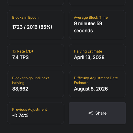
Fees in Blocks (24h)
Network Difficulty
0.88%
126.23 T
Blocks in Epoch
Average Block Time
9 minutes 59
1723 / 2016 (85%)
seconds
Est. Difficulty Adjustment
Blocks in Epoch
+0.08%
1723 / 2016 (85%)
Tx Rate (7D)
Halving Estimate
7.4 TPS
April 13, 2028
Average Block Time
Tx Rate (7D)
9 minutes 59
7.4 TPS
seconds
Blocks to go until next
Difficulty Adjustment Date
halving
Estimate
88,662
August 8, 2026
Halving Estimate
Blocks to go until next
halving
April 13, 2028
88,662
Previous Adjustment
Share
-0.74%
Difficulty Adjustment
Previous Adjustment
Date Estimate
-0.74