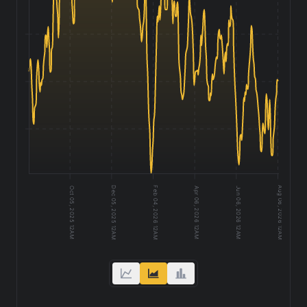
1,000
950
900
Dec 05, 2025 12AM
Feb 04, 2026 12AM
Aug 06, 2026 12AM
Jun 06, 2026 12AM
Oct 05, 2025 12AM
Apr 06, 2026 12AM