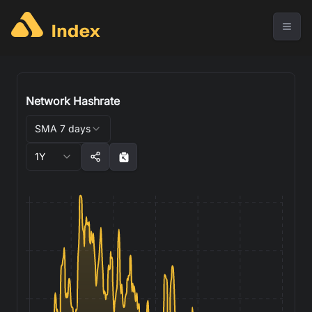
Network Hashrate
SMA 7 days
1Y
1,150
1,100
1,050